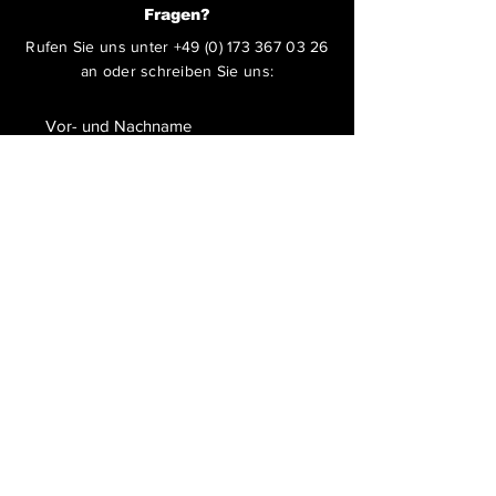
Fragen?
Rufen Sie uns unter
+49 (0) 173 367 03 26
an oder schreiben Sie uns:
ABSENDEN