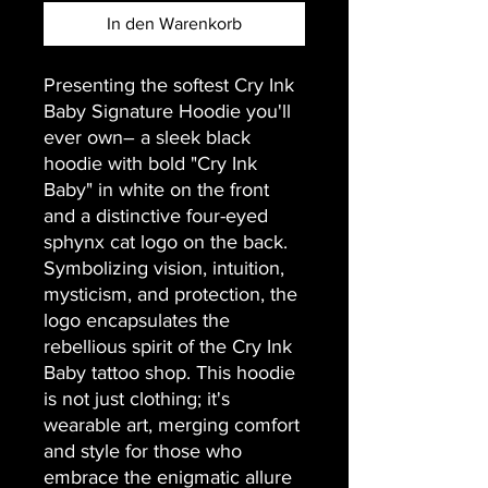
In den Warenkorb
Presenting the softest Cry Ink 
Baby Signature Hoodie you'll 
ever own– a sleek black 
hoodie with bold "Cry Ink 
Baby" in white on the front 
and a distinctive four-eyed 
sphynx cat logo on the back. 
Symbolizing vision, intuition, 
mysticism, and protection, the 
logo encapsulates the 
rebellious spirit of the Cry Ink 
Baby tattoo shop. This hoodie 
is not just clothing; it's 
wearable art, merging comfort 
and style for those who 
embrace the enigmatic allure 