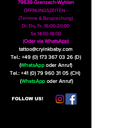
79639 Grenzach-Wyhlen
ÖFFNUNGSZEITEN -
(Termine & Besprechung)
Di, Do, Fr 16:00-20:00
Sa 14:00-18:00
​(Oder via WhatsApp)
tattoo@cryinkbaby.com
Tel.:
+49 (0) 173 367 03 26
(D)
(
WhatsApp
oder Anruf)
Tel.:
+41 (0) 79 960 31 05
(CH)
(
WhatsApp
oder Anruf)
FOLLOW US!