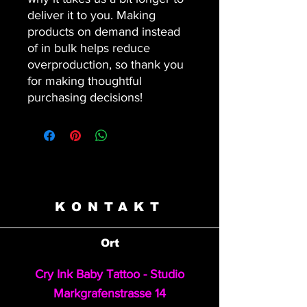
deliver it to you. Making 
products on demand instead 
of in bulk helps reduce 
overproduction, so thank you 
for making thoughtful 
purchasing decisions!
KONTAKT
Ort
Cry Ink Baby Tattoo - Studio
Markgrafenstrasse 14