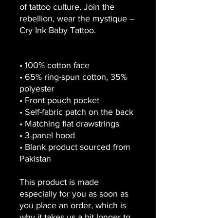
of tattoo culture. Join the 
rebellion, wear the mystique – 
Cry Ink Baby Tattoo.
• 100% cotton face
• 65% ring-spun cotton, 35% 
polyester
• Front pouch pocket
• Self-fabric patch on the back
• Matching flat drawstrings
• 3-panel hood
• Blank product sourced from 
Pakistan
This product is made 
especially for you as soon as 
you place an order, which is 
why it takes us a bit longer to 