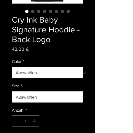
Cry Ink Baby
Signature Hoddie -
Back Logo
Preis
42,00 €
Color
*
Size
*
Anzahl
*