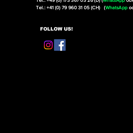
Tel.: +49 (0) 173 367 03 26 (D) (
WhatsApp
ode
Tel.: +41 (0) 79 960 31 05 (CH) (
WhatsApp
od
FOLLOW US!