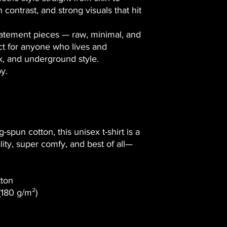
h contrast, and strong visuals that hit
tatement pieces
— raw, minimal, and
ct for anyone who lives and
nk, and underground style.
by
.
spun cotton, this unisex t-shirt is a
ality, super comfy, and best of all—
tton
 (180 g/m²)