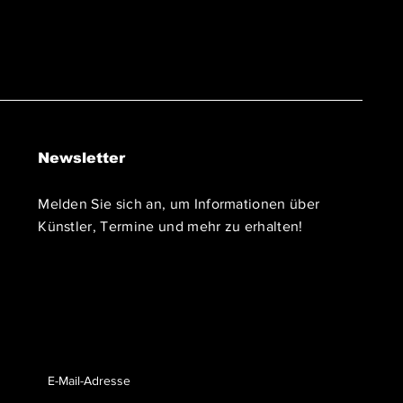
Newsletter
Melden Sie sich an, um Informationen über
Künstler, Termine und mehr zu erhalten!