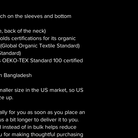
tch on the sleeves and bottom
de, back of the neck)
olds certifications for its organic
Global Organic Textile Standard)
tandard)
 is OEKO-TEX Standard 100 certified
om Bangladesh
maller size in the US market, so US
ze up.
lly for you as soon as you place an
s a bit longer to deliver it to you.
instead of in bulk helps reduce
u for making thoughtful purchasing