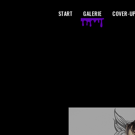
START
GALERIE
COVER-U