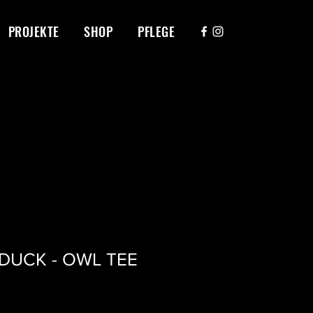
PROJEKTE
SHOP
PFLEGE
ADUCK - OWL TEE