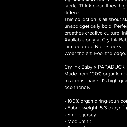
fabric. Think clean lines, hig
different.
This collection is all about
s
unapologetically bold. Perfe
breathes creative culture, i
Available only at
Cry Ink Ba
Limited drop. No restocks.
Wear the art. Feel the edge.
Cry Ink Baby x PAPADUCK
Made from 100% organic ring-
total must-have. It's high-qu
eco-friendly.
• 100% organic ring-spun co
• Fabric weight: 5.3 oz./yd.²
• Single jersey
• Medium fit