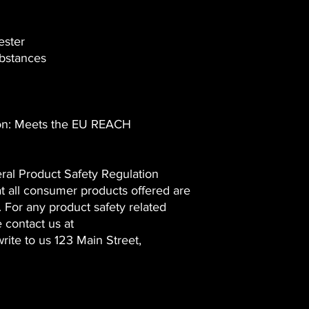
ester
bstances
ion: Meets the EU REACH
ral Product Safety Regulation
t all consumer products offered are
 For any product safety related
e contact us at
rite to us
123 Main Street,