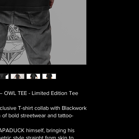
 OWL TEE - Limited Edition Tee
clusive T-shirt collab with
Blackwork
 of bold streetwear and tattoo-
PAPADUCK himself, bringing his
etric
style straight from skin to