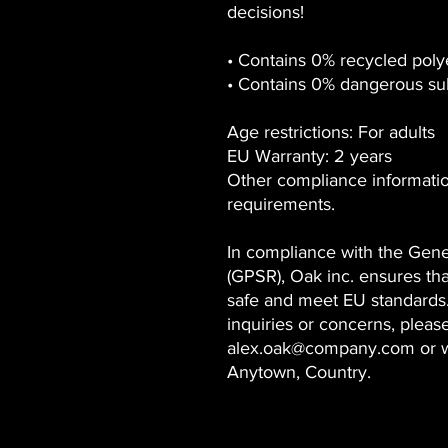
decisions!
• Contains 0% recycled poly
• Contains 0% dangerous su
Age restrictions: For adults
EU Warranty: 2 years
Other compliance informat
requirements.
In compliance with the Gene
(GPSR),
Oak inc.
ensures tha
safe and meet EU standards.
inquiries or concerns, pleas
alex.oak@company.com
or w
Anytown, Country.