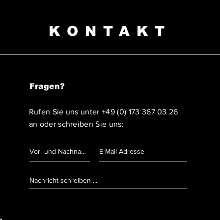
KONTAKT
Fragen?
Rufen Sie uns unter
+49 (0) 173 367 03 26
an oder schreiben Sie uns: