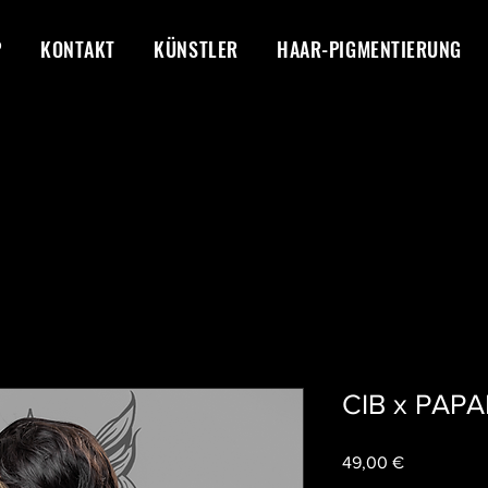
P
KONTAKT
KÜNSTLER
HAAR-PIGMENTIERUNG
CIB x PAP
Preis
49,00 €