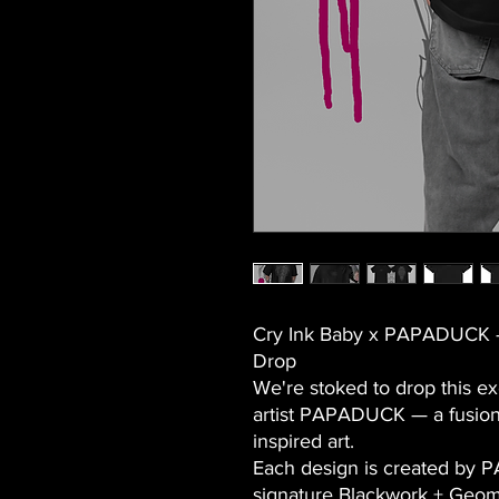
Cry Ink Baby x PAPADUCK –
Drop
We're stoked to drop this ex
artist PAPADUCK
— a fusion
inspired art.
Each design is created by 
signature
Blackwork + Geom