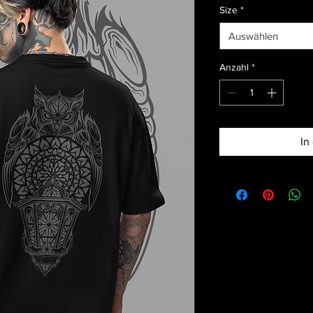
Size
*
Auswählen
Anzahl
*
In