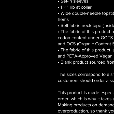
• Set-in sleeves
• 1 × 1 rib at collar
• Wide double-needle topsti
hems
• Self-fabric neck tape (insi
• The fabric of this product h
cotton content under GOTS (
and OCS (Organic Content S
• The fabric of this product
and PETA-Approved Vegan
• Blank product sourced fr
The sizes correspond to a s
customers should order a si
This product is made especia
order, which is why it takes u
Making products on demand 
overproduction, so thank yo