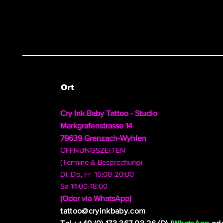
Ort
Cry Ink Baby Tattoo - Studio
Markgrafenstrasse 14
79639 Grenzach-Wyhlen
ÖFFNUNGSZEITEN -
(Termine & Besprechung)
Di, Do, Fr 16:00-20:00
Sa 14:00-18:00
​(Oder via WhatsApp)
tattoo@cryinkbaby.com