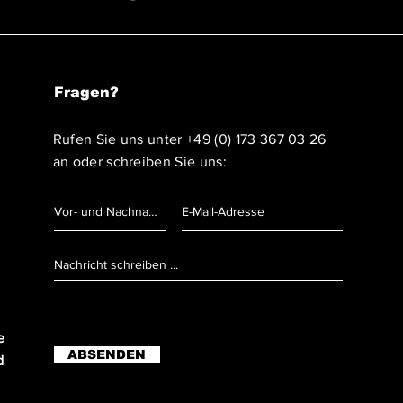
Fragen?
Rufen Sie uns unter
+49 (0) 173 367 03 26
an oder schreiben Sie uns:
r Anruf)
ABSENDEN
er Anruf)