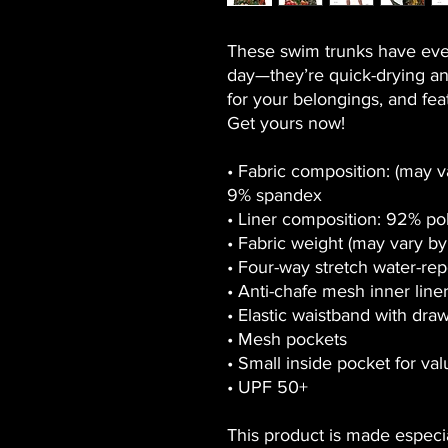
These swim trunks have eve
day—they’re quick-drying an
for your belongings, and featu
Get yours now!
• Fabric composition: (may v
9% spandex
• Liner composition: 92% po
• Fabric weight (may vary by 
• Four-way stretch water-repe
• Anti-chafe mesh inner line
• Elastic waistband with dra
• Mesh pockets
• Small inside pocket for va
• UPF 50+
This product is made especia