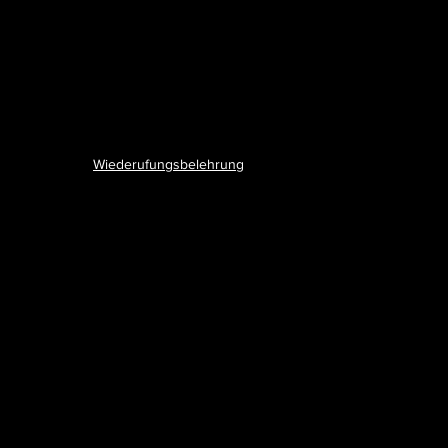
Wiederufungsbelehrung