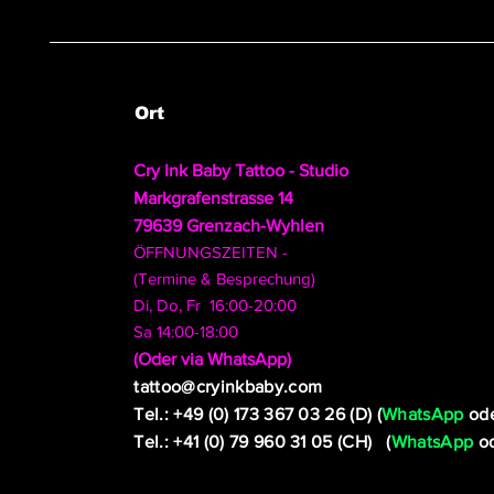
Ort
Cry Ink Baby Tattoo - Studio
Markgrafenstrasse 14
79639 Grenzach-Wyhlen
ÖFFNUNGSZEITEN -
(Termine & Besprechung)
Di, Do, Fr 16:00-20:00
Sa 14:00-18:00
​(Oder via WhatsApp)
tattoo@cryinkbaby.com
Tel.: +49 (0) 173 367 03 26 (D) (
WhatsApp
ode
Tel.: +41 (0) 79 960 31 05 (CH) (
WhatsApp
od