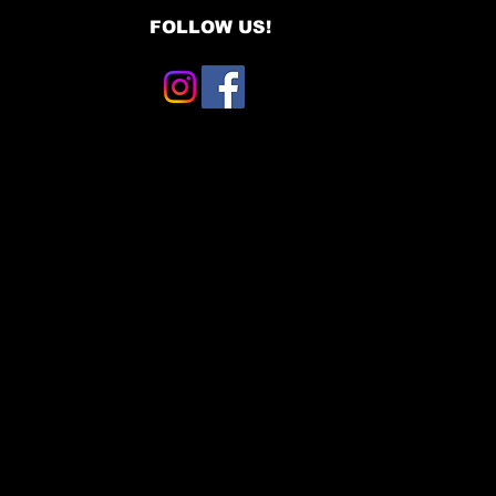
FOLLOW US!