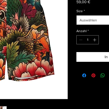
Preis
59,00 €
Size
*
Auswählen
Anzahl
*
In