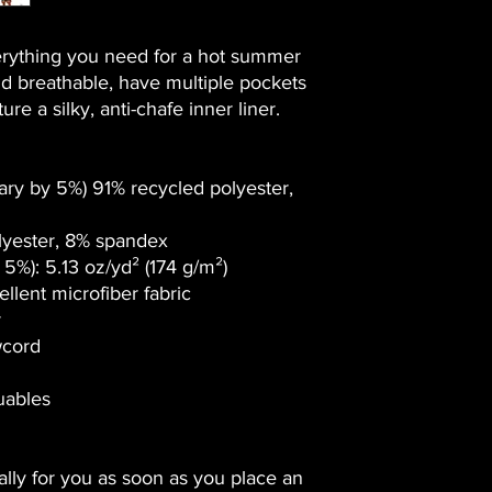
rything you need for a hot summer 
d breathable, have multiple pockets 
re a silky, anti-chafe inner liner. 
ary by 5%) 91% recycled polyester, 
lyester, 8% spandex
5%): 5.13 oz/yd² (174 g/m²) 
llent microfiber fabric
r
wcord
luables
lly for you as soon as you place an 