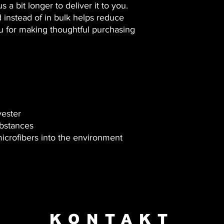
 a bit longer to deliver it to you. 
nstead of in bulk helps reduce 
u for making thoughtful purchasing 
yester
bstances
microfibers into the environment 
KONTAKT