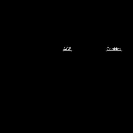
AGB
Cookies