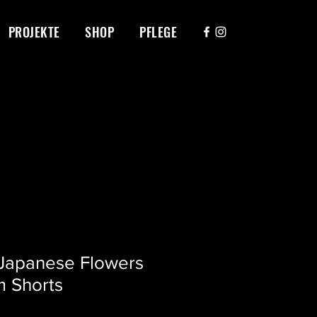
PROJEKTE
SHOP
PFLEGE
 Japanese Flowers
m Shorts