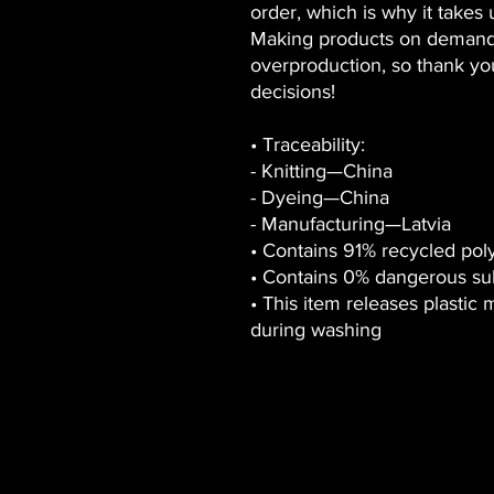
order, which is why it takes us
Making products on demand i
overproduction, so thank yo
decisions!
• Traceability:
- Knitting—China
- Dyeing—China
- Manufacturing—Latvia
• Contains 91% recycled pol
• Contains 0% dangerous su
• This item releases plastic 
during washing