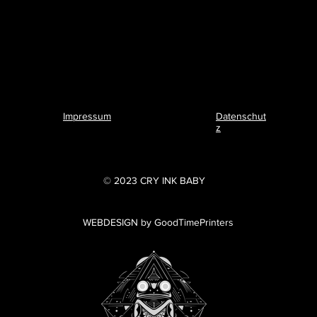
Impressum
Datenschut
z
© 2023 CRY INK BABY
WEBDESIGN by GoodTimePrinters