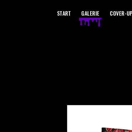
START
GALERIE
COVER-U