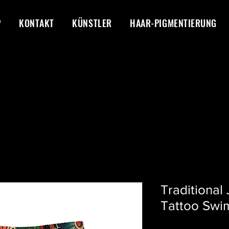
P
KONTAKT
KÜNSTLER
HAAR-PIGMENTIERUNG
Traditional
Tattoo Swi