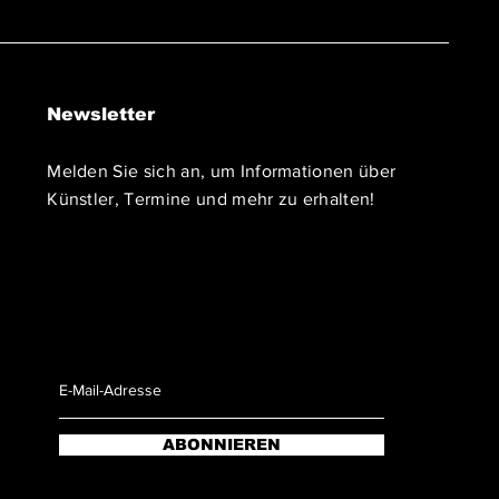
Newsletter
Melden Sie sich an, um Informationen über
Künstler, Termine und mehr zu erhalten!
ABONNIEREN