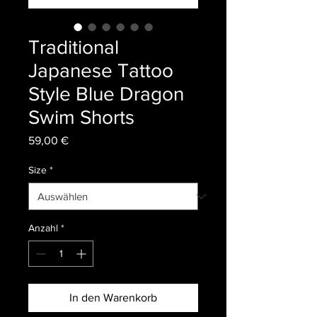
Traditional
Japanese Tattoo
Style Blue Dragon
Swim Shorts
Preis
59,00 €
Size
*
Anzahl
*
In den Warenkorb