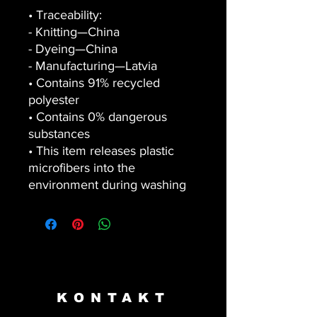
• Traceability:
- Knitting—China
- Dyeing—China
- Manufacturing—Latvia
• Contains 91% recycled 
polyester
• Contains 0% dangerous 
substances
• This item releases plastic 
microfibers into the 
environment during washing
KONTAKT