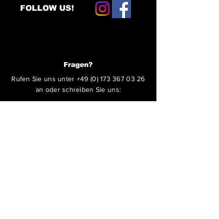
FOLLOW US!
Fragen?
Rufen Sie uns unter
+49 (0) 173 367 03 26
an oder schreiben Sie uns:
ABSENDEN