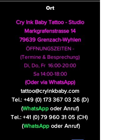
Ort
Cry Ink Baby Tattoo - Studio
Markgrafenstrasse 14
79639 Grenzach-Wyhlen
ÖFFNUNGSZEITEN -
(Termine & Besprechung)
Di, Do, Fr 16:00-20:00
Sa 14:00-18:00
​(Oder via WhatsApp)
tattoo@cryinkbaby.com
Tel.:
+49 (0) 173 367 03 26
(D)
(
WhatsApp
oder Anruf)
Tel.:
+41 (0) 79 960 31 05
(CH)
(
WhatsApp
oder Anruf)