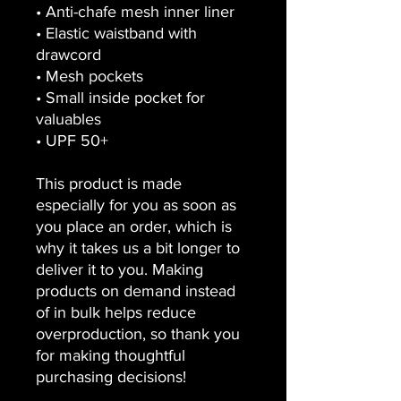
• Anti-chafe mesh inner liner
• Elastic waistband with 
drawcord
• Mesh pockets
• Small inside pocket for 
valuables
• UPF 50+
This product is made 
especially for you as soon as 
you place an order, which is 
why it takes us a bit longer to 
deliver it to you. Making 
products on demand instead 
of in bulk helps reduce 
overproduction, so thank you 
for making thoughtful 
purchasing decisions!