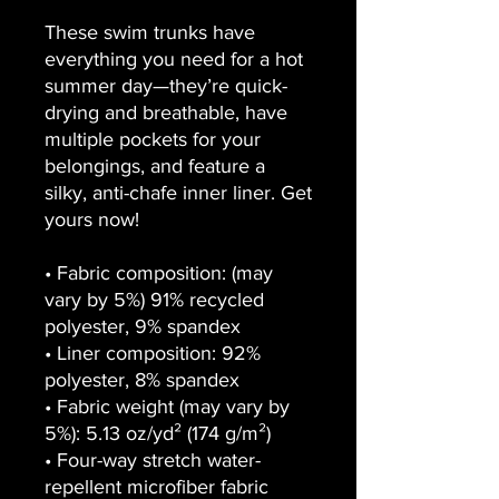
These swim trunks have 
everything you need for a hot 
summer day—they’re quick-
drying and breathable, have 
multiple pockets for your 
belongings, and feature a 
silky, anti-chafe inner liner. Get 
yours now!
• Fabric composition: (may 
vary by 5%) 91% recycled 
polyester, 9% spandex
• Liner composition: 92% 
polyester, 8% spandex
• Fabric weight (may vary by 
5%): 5.13 oz/yd² (174 g/m²) 
• Four-way stretch water-
repellent microfiber fabric