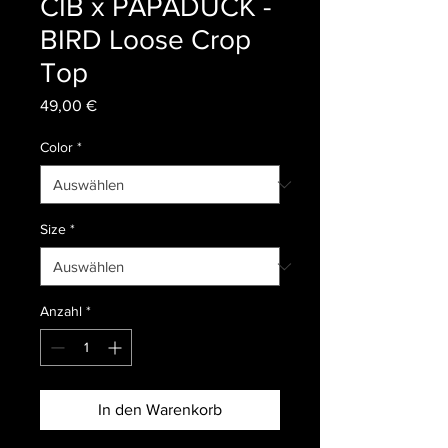
CIB x PAPADUCK -
BIRD Loose Crop
Top
Preis
49,00 €
Color
*
Size
*
Anzahl
*
In den Warenkorb