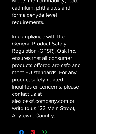
Meets the flammability, lead,
cadmium, phthalates and
formaldehyde level
requirements.
In compliance with the
General Product Safety
Regulation (GPSR), Oak inc.
ensures that all consumer
products offered are safe and
meet EU standards. For any
product safety related
inquiries or concerns, please
contact us at
alex.oak@company.com or
write to us 123 Main Street,
Anytown, Country.