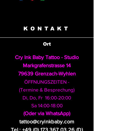
KONTAKT
Ort
Cry Ink Baby Tattoo - Studio
Markgrafenstrasse 14
79639 Grenzach-Wyhlen
ÖFFNUNGSZEITEN -
(Termine & Besprechung)
Di, Do, Fr 16:00-20:00
Sa 14:00-18:00
​(Oder via WhatsApp)
tattoo@cryinkbaby.com
Tel.:
+49 (0) 173 367 03 26
(D)