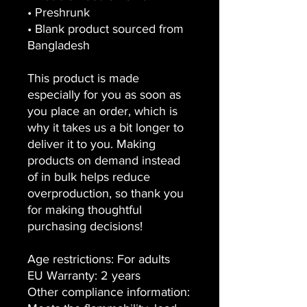
• Preshrunk
• Blank product sourced from
Bangladesh
This product is made
especially for you as soon as
you place an order, which is
why it takes us a bit longer to
deliver it to you. Making
products on demand instead
of in bulk helps reduce
overproduction, so thank you
for making thoughtful
purchasing decisions!
Age restrictions: For adults
EU Warranty: 2 years
Other compliance information: