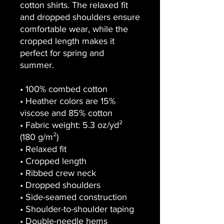
cotton shirts. The relaxed fit
and dropped shoulders ensure
comfortable wear, while the
cropped length makes it
perfect for spring and
summer.
• 100% combed cotton
• Heather colors are 15%
viscose and 85% cotton
• Fabric weight: 5.3 oz/yd²
(180 g/m²)
• Relaxed fit
• Cropped length
• Ribbed crew neck
• Dropped shoulders
• Side-seamed construction
• Shoulder-to-shoulder taping
• Double-needle hems