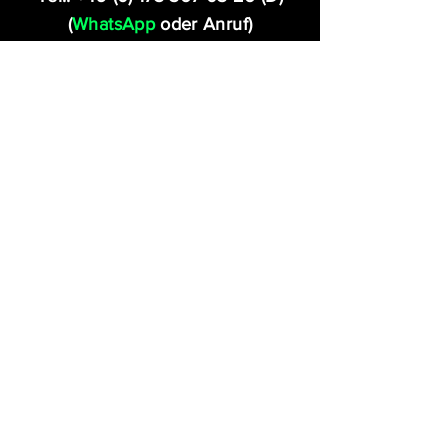
(
WhatsApp
oder Anruf)
Tel.:
+41 (0) 79 960 31 05
(CH)
(
WhatsApp
oder Anruf)
FOLLOW US!
Fragen?
Rufen Sie uns unter
+49 (0) 173 367 03 26
an oder schreiben Sie uns: