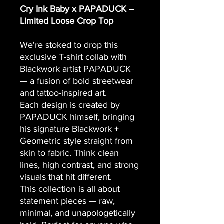
Cry Ink Baby x PAPADUCK –
Limited Loose Crop Top
We're stoked to drop this
exclusive T-shirt collab with
Blackwork artist PAPADUCK
— a fusion of bold streetwear
and tattoo-inspired art.
Each design is created by
PAPADUCK himself, bringing
his signature Blackwork +
Geometric style straight from
skin to fabric. Think clean
lines, high contrast, and strong
visuals that hit different.
This collection is all about
statement pieces — raw,
minimal, and unapologetically