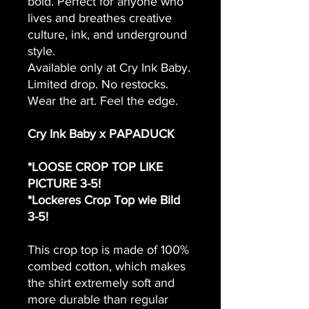
bold. Perfect for anyone who
lives and breathes creative
culture, ink, and underground
style.
Available only at Cry Ink Baby.
Limited drop. No restocks.
Wear the art. Feel the edge.
Cry Ink Baby x PAPADUCK
*LOOSE CROP TOP LIKE
PICTURE 3-5!
*Lockeres Crop Top wie Bild
3-5!
This crop top is made of 100%
combed cotton, which makes
the shirt extremely soft and
more durable than regular