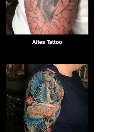
Altes Tattoo