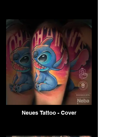
Neues Tattoo - Cover