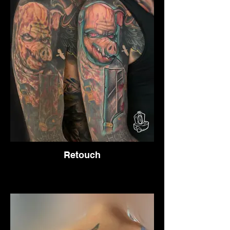
Retouch