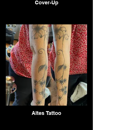
Cover-Up
Altes Tattoo