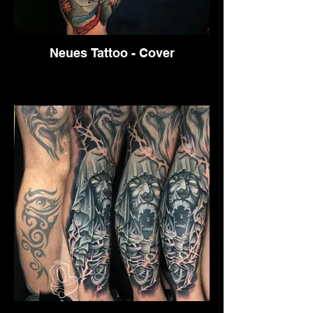
Neues Tattoo - Cover