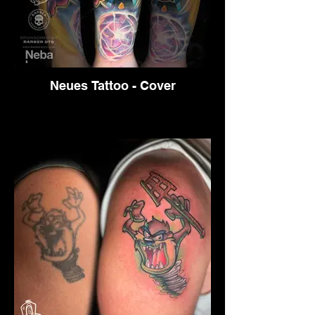
Neues Tattoo - Cover