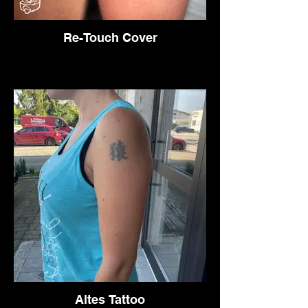
Re-Touch Cover
Altes Tattoo