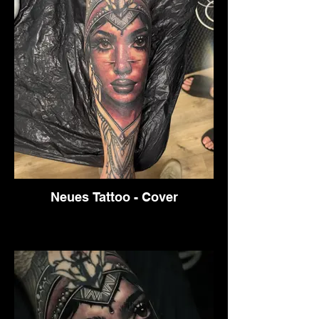
Neues Tattoo - Cover