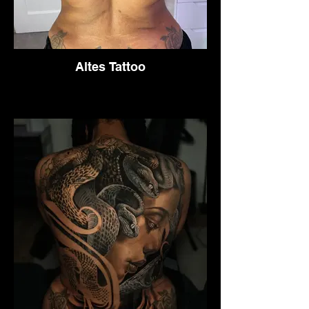
Altes Tattoo