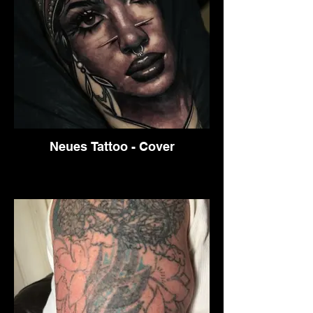
Neues Tattoo - Cover