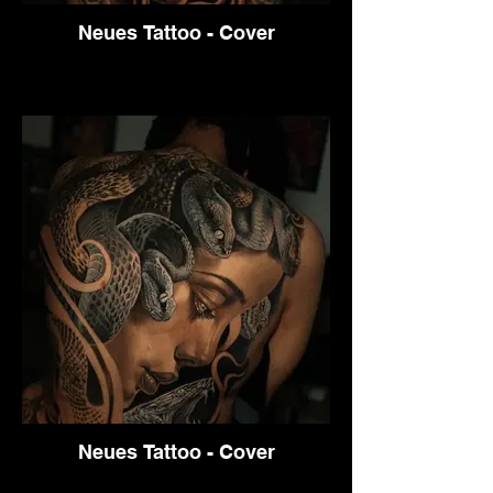
Neues Tattoo - Cover
Neues Tattoo - Cover