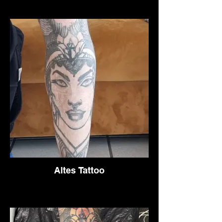
Altes Tattoo