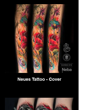
Neues Tattoo - Cover