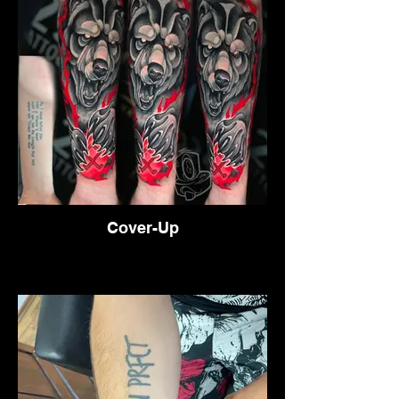
Cover-Up