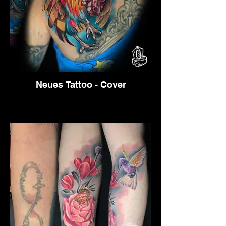
Neues Tattoo - Cover