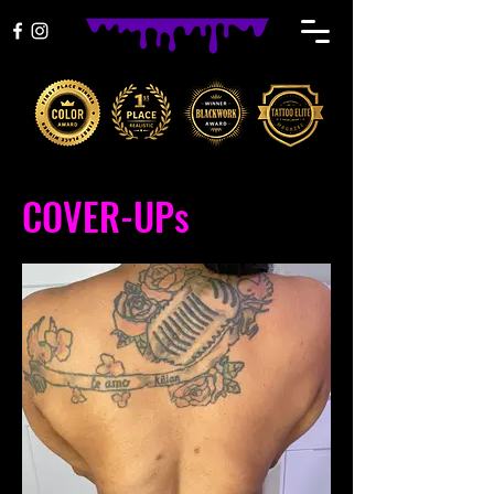
COVER-UPs