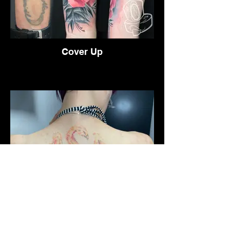
Cover Up