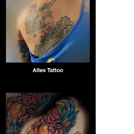
Altes Tattoo