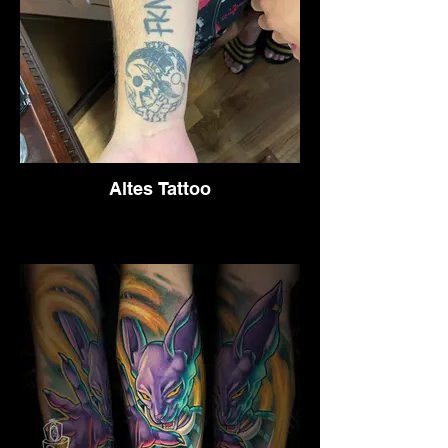
Altes Tattoo